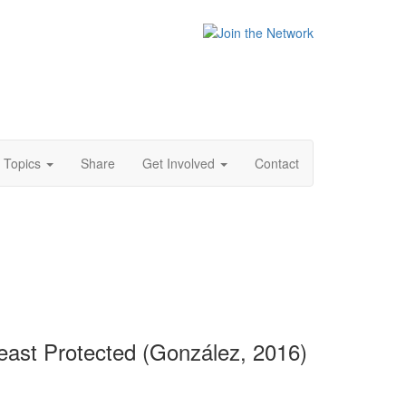
Topics
Share
Get Involved
Contact
east Protected (González, 2016)