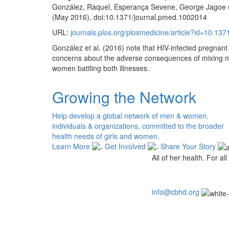
González, Raquel, Esperança Sevene, George Jagoe et 
(May 2016), doi:10.1371/journal.pmed.1002014
URL:
journals.plos.org/plosmedicine/article?id=10.13
González et al. (2016) note that HIV-infected pregnant
concerns about the adverse consequences of mixing medi
women battling both illnesses.
Growing the Network
Help develop a global network of men & women,
individuals & organizations, committed to the broader
health needs of girls and women.
Learn More
Get Involved
Share Your Story
All of her health. For all 
info@cbhd.org