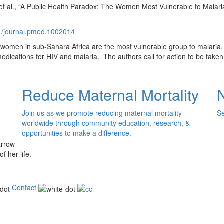
al., “A Public Health Paradox: The Women Most Vulnerable to Malaria
71/journal.pmed.1002014
 women in sub-Sahara Africa are the most vulnerable group to malaria, 
cations for HIV and malaria. The authors call for action to be taken t
Reduce Maternal Mortality
Join us as we promote reducing maternal mortality
Se
worldwide through community education, research, &
opportunities to make a difference.
of her life.
Contact