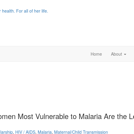
r health. For all of her life.
Home
About
men Most Vulnerable to Malaria Are the L
larship
,
HIV / AIDS
,
Malaria
,
Maternal/Child Transmission