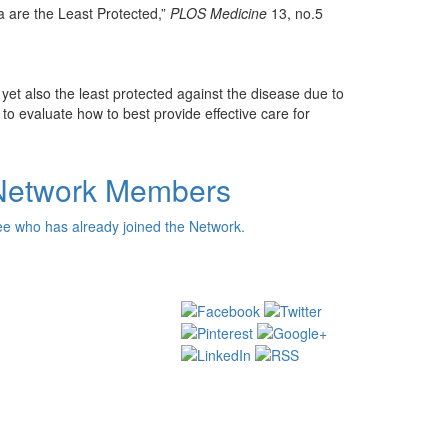
 are the Least Protected,”
PLOS Medicine
13, no.5
yet also the least protected against the disease due to
o evaluate how to best provide effective care for
Network Members
e who has already joined the Network.