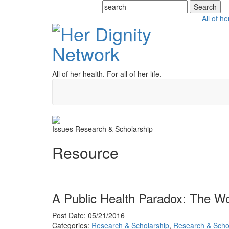
All of he
All of her health. For all of her life.
Issues
Research & Scholarship
Resource
A Public Health Paradox: The Wo
Post Date: 05/21/2016
Categories:
Research & Scholarship
,
Research & Scho