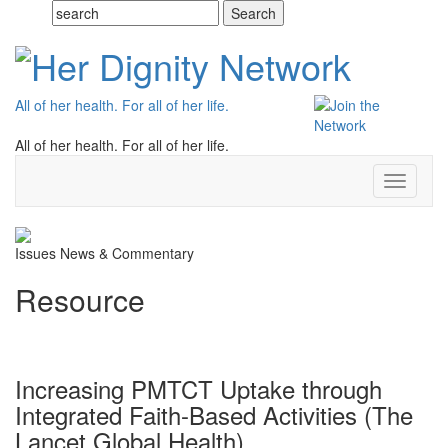
All of her health. For all of her life.
All of her health. For all of her life.
Toggle
navigati
Issues
News & Commentary
Resource
Increasing PMTCT Uptake through
Integrated Faith-Based Activities (The
Lancet Global Health)