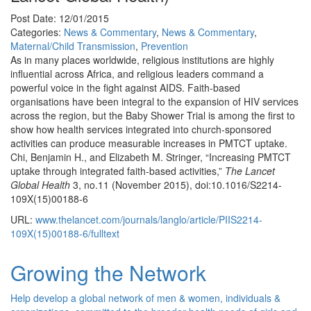
Post Date: 12/01/2015
Categories:
News & Commentary
,
News & Commentary
,
Maternal/Child Transmission
,
Prevention
As in many places worldwide, religious institutions are highly
influential across Africa, and religious leaders command a
powerful voice in the fight against AIDS. Faith-based
organisations have been integral to the expansion of HIV services
across the region, but the Baby Shower Trial is among the first to
show how health services integrated into church-sponsored
activities can produce measurable increases in PMTCT uptake.
Chi, Benjamin H., and Elizabeth M. Stringer, “Increasing PMTCT
uptake through integrated faith-based activities,”
The Lancet
Global Health
3, no.11 (November 2015), doi:10.1016/S2214-
109X(15)00188-6
URL:
www.thelancet.com/journals/langlo/article/PIIS2214-
109X(15)00188-6/fulltext
Growing the Network
Help develop a global network of men & women, individuals &