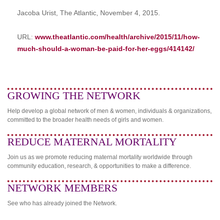
Jacoba Urist, The Atlantic, November 4, 2015.
URL:
www.theatlantic.com/health/archive/2015/11/how-
much-should-a-woman-be-paid-for-her-eggs/414142/
GROWING THE NETWORK
Help develop a global network of men & women, individuals & organizations,
committed to the broader health needs of girls and women.
REDUCE MATERNAL MORTALITY
Join us as we promote reducing maternal mortality worldwide through
community education, research, & opportunities to make a difference.
NETWORK MEMBERS
See who has already joined the Network.