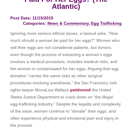
Atlantic)
Post Date: 11/15/2015
Categories:
News & Commentary
,
Egg Trafficking
Ignoring more serious ethical issues, a lawsuit asks, “How
much should a woman be paid for her eggs?” Women who
sell their eggs are not considered patients, but donors,
even though the process of extracting a woman’s eggs
involves a medical procedure, includes medical risks, and
the woman is compensated for her eggs. Arguing that egg
donation “carries the same risks as other surgical
procedures involving anesthesia,” the San Francisco civil-
rights lawyer MonaLisa Wallace
petitioned
the United
States Justice Department to crack down on “the illegal
egg-trafficking industry.” Despite the legality and complexity
of the issue, women continue to “donate” their eggs, and
often experience physical and emotional pain and injury in
the process.