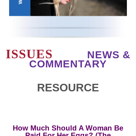
ISSUES
NEWS &
COMMENTARY
RESOURCE
How Much Should A Woman Be
Paid For Her Eggs? (The