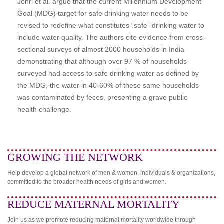
Johri et al. argue that the current Millennium Development
Goal (MDG) target for safe drinking water needs to be
revised to redefine what constitutes “safe” drinking water to
include water quality. The authors cite evidence from cross-
sectional surveys of almost 2000 households in India
demonstrating that although over 97 % of households
surveyed had access to safe drinking water as defined by
the MDG, the water in 40-60% of these same households
was contaminated by feces, presenting a grave public
health challenge.
GROWING THE NETWORK
Help develop a global network of men & women, individuals & organizations,
committed to the broader health needs of girls and women.
REDUCE MATERNAL MORTALITY
Join us as we promote reducing maternal mortality worldwide through