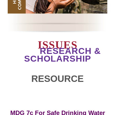
ISSUES
RESEARCH &
SCHOLARSHIP
RESOURCE
MDG 7c For Safe Drinking Water