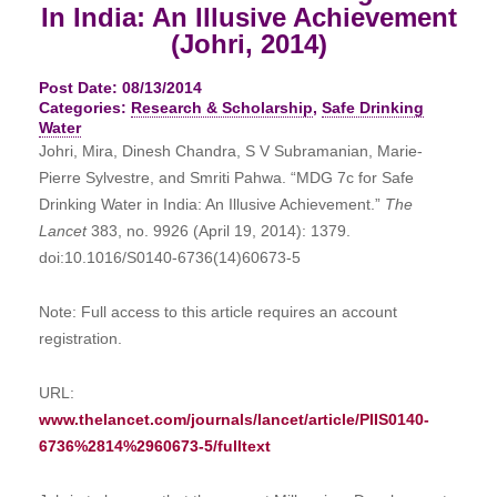
In India: An Illusive Achievement
(Johri, 2014)
Post Date: 08/13/2014
Categories:
Research & Scholarship
,
Safe Drinking
Water
Johri, Mira, Dinesh Chandra, S V Subramanian, Marie-
Pierre Sylvestre, and Smriti Pahwa. “MDG 7c for Safe
Drinking Water in India: An Illusive Achievement.”
The
Lancet
383, no. 9926 (April 19, 2014): 1379.
doi:10.1016/S0140-6736(14)60673-5
Note: Full access to this article requires an account
registration.
URL:
www.thelancet.com/journals/lancet/article/PIIS0140-
6736%2814%2960673-5/fulltext