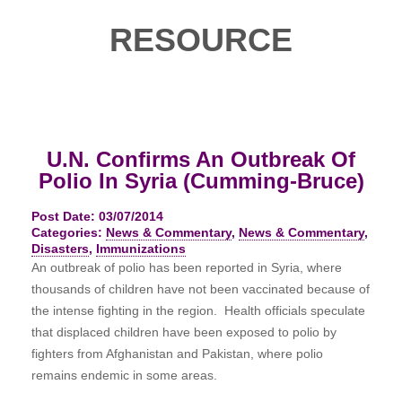
RESOURCE
U.N. Confirms An Outbreak Of
Polio In Syria (Cumming-Bruce)
Post Date: 03/07/2014
Categories:
News & Commentary
,
News & Commentary
,
Disasters
,
Immunizations
An outbreak of polio has been reported in Syria, where
thousands of children have not been vaccinated because of
the intense fighting in the region. Health officials speculate
that displaced children have been exposed to polio by
fighters from Afghanistan and Pakistan, where polio
remains endemic in some areas.