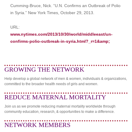
Cumming-Bruce, Nick. “U.N. Confirms an Outbreak of Polio
in Syria.” New York Times, October 29, 2013.
URL:
www.nytimes.com/2013/10/30/world/middleeast/un-
confirms-polio-outbreak-in-syria.html?_r=1&amp;
GROWING THE NETWORK
Help develop a global network of men & women, individuals & organizations,
committed to the broader health needs of girls and women.
REDUCE MATERNAL MORTALITY
Join us as we promote reducing maternal mortality worldwide through
community education, research, & opportunities to make a difference.
NETWORK MEMBERS