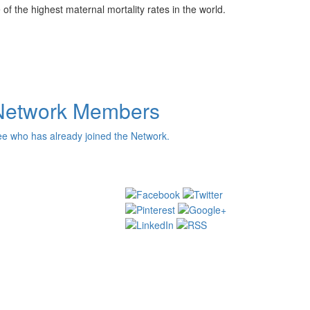
f the highest maternal mortality rates in the world.
Network Members
e who has already joined the Network.