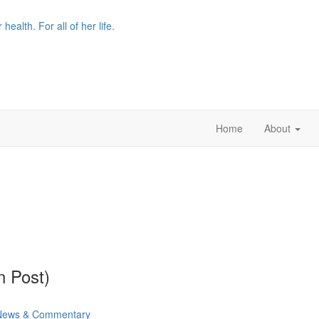
r health. For all of her life.
Home
About
n Post)
News & Commentary