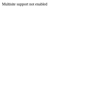
Multisite support not enabled