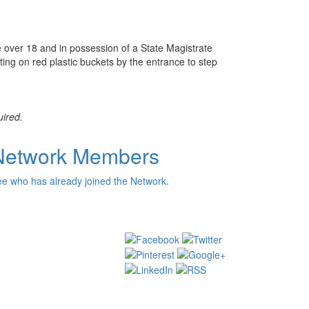
e over 18 and in possession of a State Magistrate
tting on red plastic buckets by the entrance to step
uired.
Network Members
e who has already joined the Network.