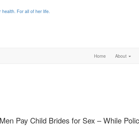
r health. For all of her life.
Home
About
en Pay Child Brides for Sex – While Poli