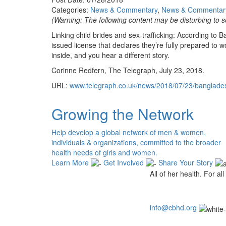
Categories:
News & Commentary
,
News & Commentar
(Warning: The following content may be disturbing to s
Linking child brides and sex-trafficking: According to
issued license that declares they’re fully prepared to w
inside, and you hear a different story.
Corinne Redfern, The Telegraph, July 23, 2018.
URL:
www.telegraph.co.uk/news/2018/07/23/bangladesh
Growing the Network
Help develop a global network of men & women,
individuals & organizations, committed to the broader
health needs of girls and women.
Learn More
Get Involved
Share Your Story
All of her health. For all 
info@cbhd.org