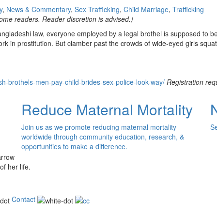
y
,
News & Commentary
,
Sex Trafficking
,
Child Marriage
,
Trafficking
ome readers. Reader discretion is advised.)
 Bangladeshi law, everyone employed by a legal brothel is supposed to b
ork in prostitution. But clamber past the crowds of wide-eyed girls squa
-brothels-men-pay-child-brides-sex-police-look-way/
Registration req
Reduce Maternal Mortality
Join us as we promote reducing maternal mortality
Se
worldwide through community education, research, &
opportunities to make a difference.
of her life.
Contact