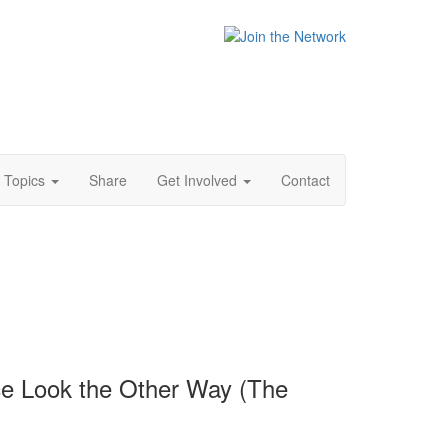
Topics
Share
Get Involved
Contact
ce Look the Other Way (The