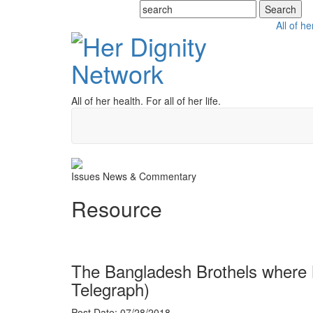
All of he
All of her health. For all of her life.
Issues
News & Commentary
Resource
The Bangladesh Brothels where M
Telegraph)
Post Date: 07/28/2018